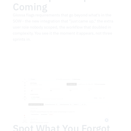
Coming
Glossa flags requirements that go beyond what's in the 
SOW - the new integration that "just came up," the extra 
user role nobody scoped, the workflow that doubled in 
complexity. You see it the moment it appears, not three 
sprints in.
Spot What You Forgot