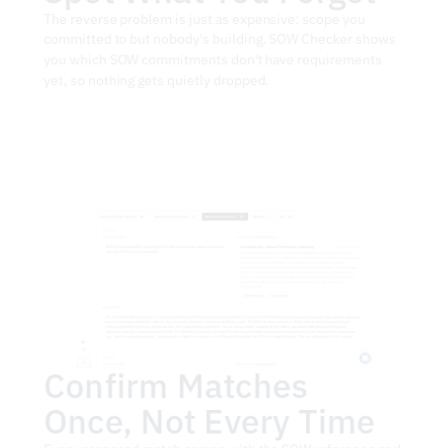
The reverse problem is just as expensive: scope you 
committed to but nobody's building. SOW Checker shows 
you which SOW commitments don't have requirements 
yet, so nothing gets quietly dropped.
Confirm Matches 
Once, Not Every Time