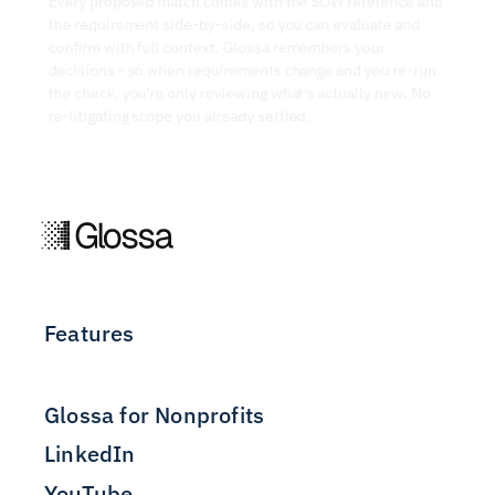
Every proposed match comes with the SOW reference and 
the requirement side-by-side, so you can evaluate and 
confirm with full context. Glossa remembers your 
decisions - so when requirements change and you re-run 
the check, you're only reviewing what's actually new. No 
re-litigating scope you already settled.
Features
Glossa for Nonprofits
LinkedIn
YouTube