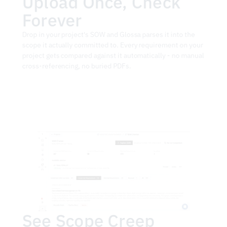
Upload Once, Check 
Forever
Drop in your project's SOW and Glossa parses it into the 
scope it actually committed to. Every requirement on your 
project gets compared against it automatically - no manual 
cross-referencing, no buried PDFs.
See Scope Creep 