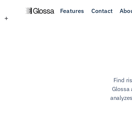
Features
Contact
Abo
Find ri
Glossa 
analyzes