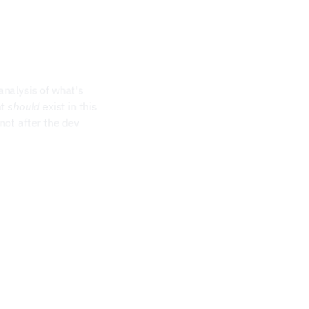
nalysis of what's 
t 
should
 exist in this 
ot after the dev 