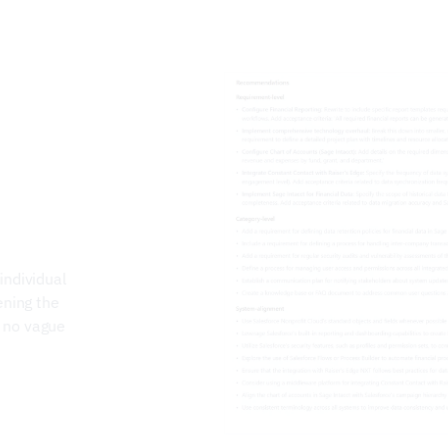
ndividual 
ning the 
 no vague 