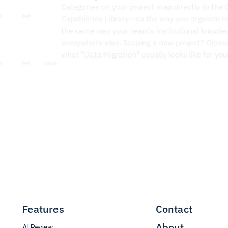
Capabilities Library
 - so the way you organize r
the same way your team's institutional knowled
everywhere else. Scoping a new project? Gloss
what "Data Migration" usually looks like for yo
Features
Contact
About
AI Review