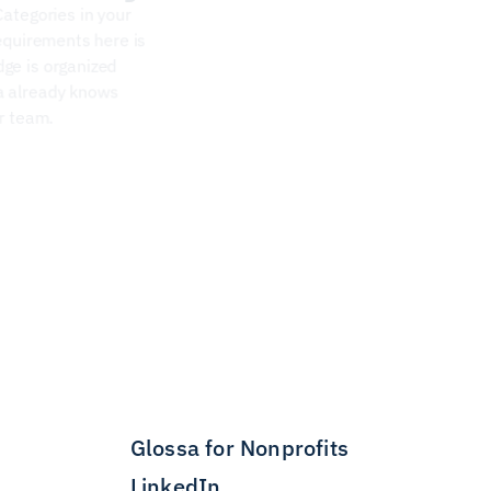
Categories on your project map directly to the Categories in your  
equirements here is 
ge is organized 
a already knows 
ur team.
Glossa for Nonprofits
LinkedIn