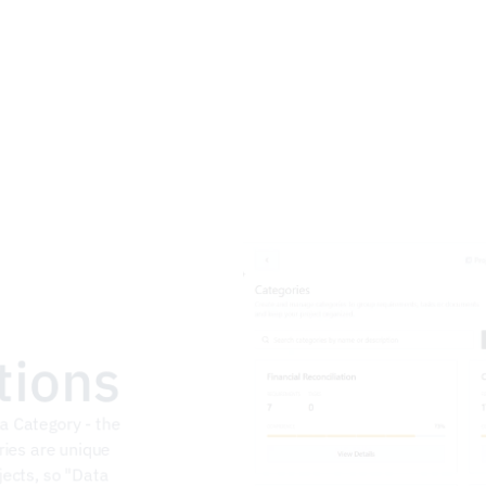
tions
 Category - the 
ries are unique 
ects, so "Data 