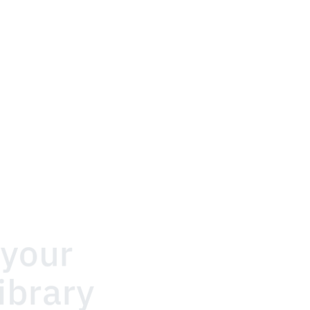
your 
ibrary