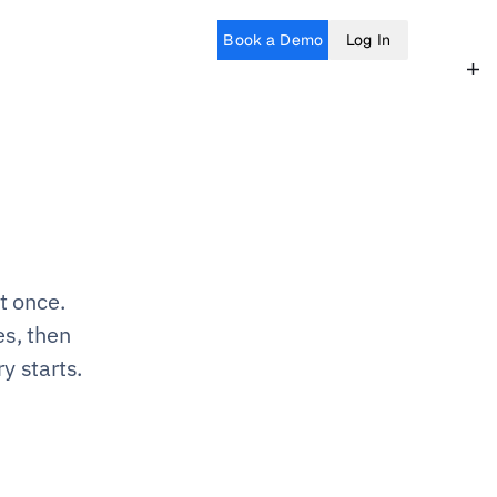
Book a Demo
Log In
 once. 
s, then 
y starts.