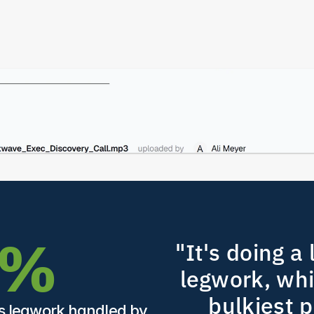
5%
"It's doing a l
legwork, whic
bulkiest pa
ts legwork handled by 