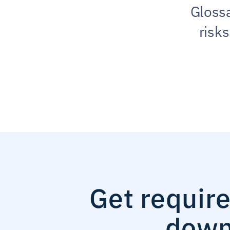
Glossa
risk
Get requir
down