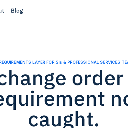
ut
Blog
REQUIREMENTS LAYER FOR SIs & PROFESSIONAL SERVICES T
change order s
requirement n
caught.