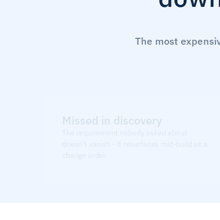
The most expensive
Missed in discovery
The requirement nobody asked about 
doesn't vanish - it resurfaces mid-build as a 
change order.