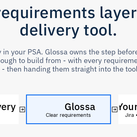
requirements layer 
delivery tool.
 in your PSA. Glossa owns the step before:
ugh to build from - with every requiremen
- then handing them straight into the tool
very
Glossa
Your
 
Clear requirements
Jira