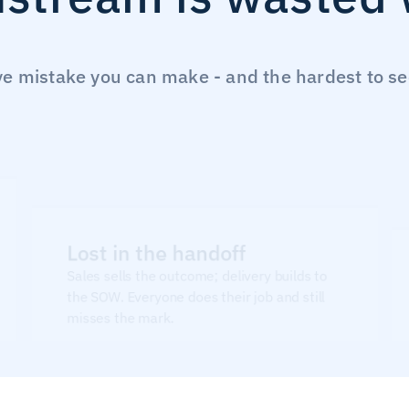
 mistake you can make - and the hardest to see u
Lost in the handoff
Sales sells the outcome; delivery builds to 
the SOW. Everyone does their job and still 
misses the mark.