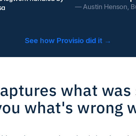
— Austin Henson, Bu
sa
See how Provisio did it →
aptures what was s
 you what's wrong wi