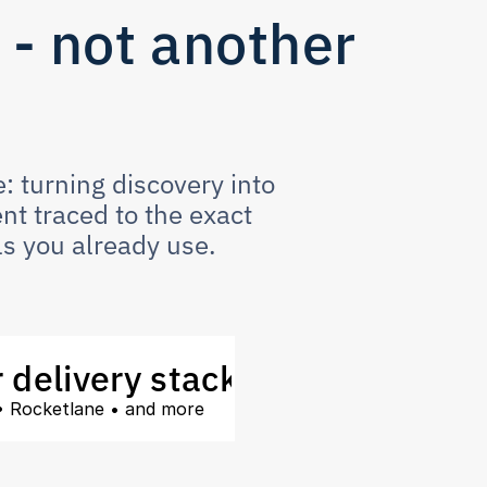
- not another 
 turning discovery into 
t traced to the exact 
s you already use.  
 delivery stack
 • Rocketlane • and more 