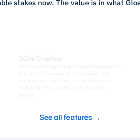
ble stakes now. The value is in what Glo
SOW Checker
Run your SOW against your requirements before 
you sign. Glossa finds what's promised but 
never scoped, and what's scoped but never 
discussed - the gaps that turn into scope 
battles.
See all features →