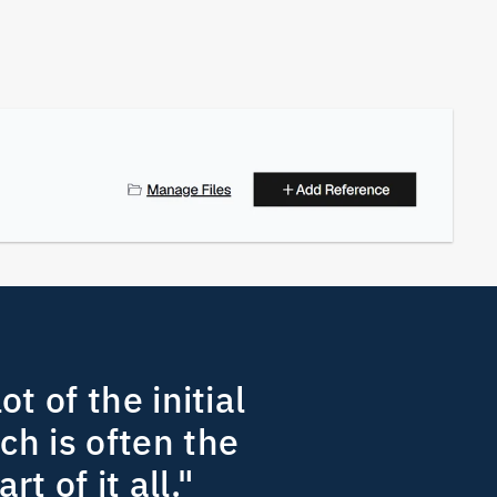
ot of the initial 
h is often the 
rt of it all." 