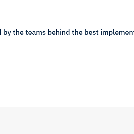
d by the teams behind the best implement