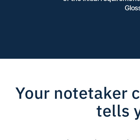
Glos
Your notetaker c
tells