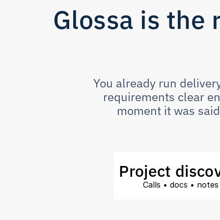
Glossa is the 
You already run delivery
requirements clear eno
moment it was said 
Project disco
Calls • docs • notes