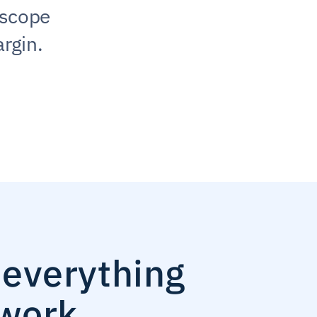
scope 
rgin.
everything 
work.