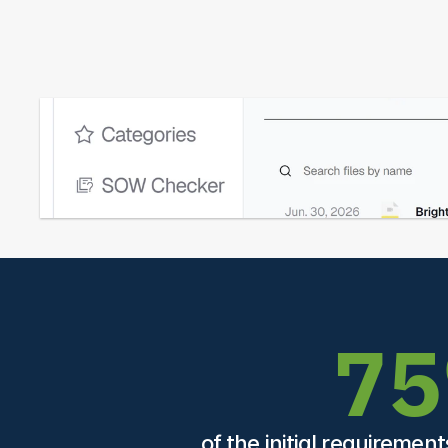
7
of the initial requiremen