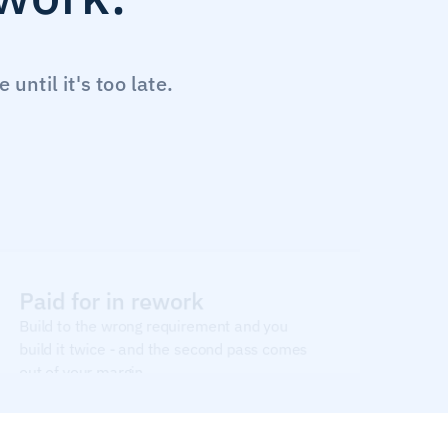
ntil it's too late.
Paid for in rework
Build to the wrong requirement and you 
build it twice - and the second pass comes 
out of your margin.