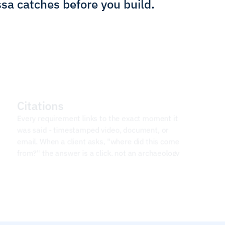
ssa catches before you build.
Citations
Every requirement links to the exact moment it 
was said - timestamped video, document, or 
email. When a client asks, "where did this come 
from?" the answer is a click, not an archaeology 
project.