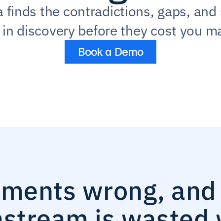
 finds the contradictions, gaps, and 
s in discovery before they cost you ma
Book a Demo
ements wrong, and 
stream is wasted 