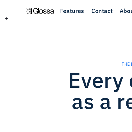
Features
Contact
Abo
THE 
Every 
as a 