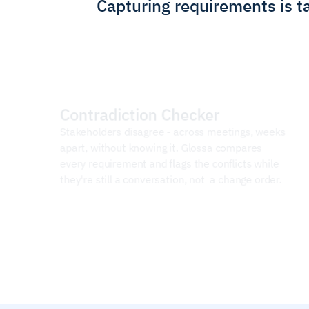
Capturing requirements is ta
Contradiction Checker
Stakeholders disagree - across meetings, weeks 
apart, without knowing it. Glossa compares 
every requirement and flags the conflicts while 
they're still a conversation, not  a change order.