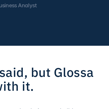
siness Analyst 
aid, but Glossa 
th it.