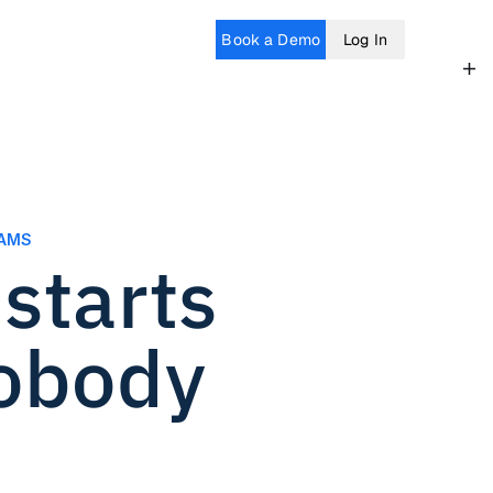
Book a Demo
Log In
EAMS
tarts 
obody 