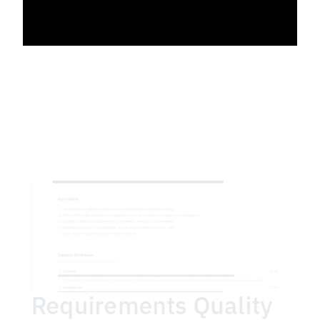
Requirements Quality 