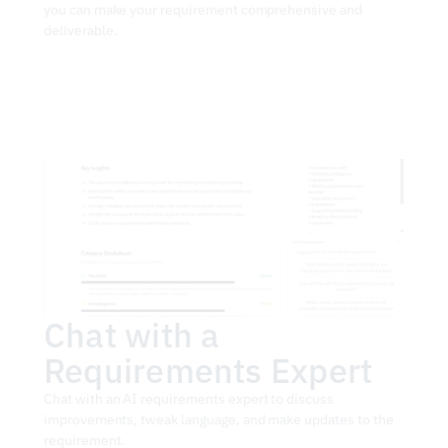
you can make your requirement comprehensive and 
deliverable.
Chat with a 
Requirements Expert
Chat with an AI requirements expert to discuss 
improvements, tweak language, and make updates to the 
requirement.