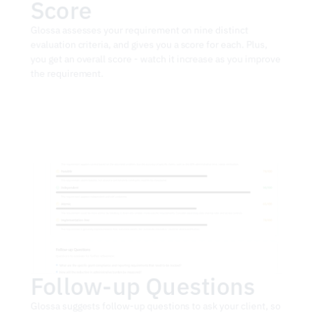
Score
Glossa assesses your requirement on nine distinct 
evaluation criteria, and gives you a score for each. Plus, 
you get an overall score - watch it increase as you improve 
the requirement.
Follow-up Questions
Glossa suggests follow-up questions to ask your client, so 