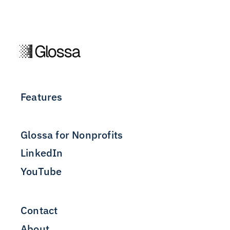
Features
Glossa for Nonprofits
LinkedIn
YouTube
Contact
About